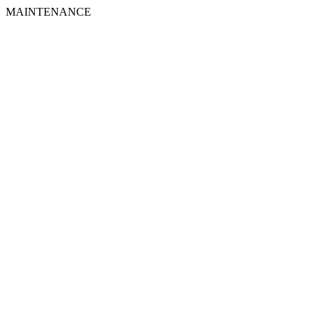
MAINTENANCE