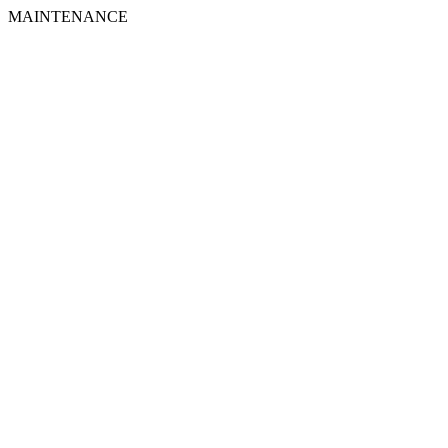
MAINTENANCE