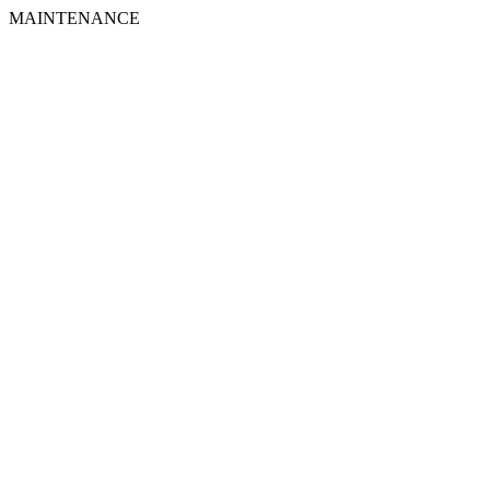
MAINTENANCE