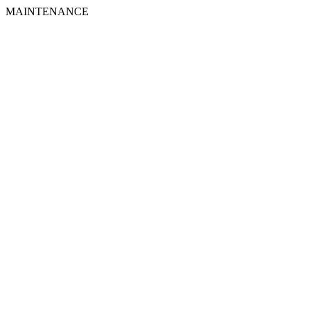
MAINTENANCE