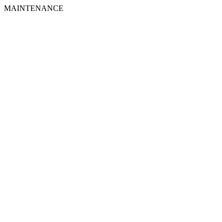
MAINTENANCE