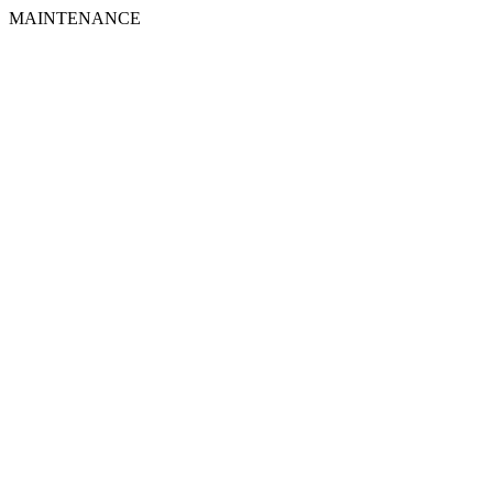
MAINTENANCE