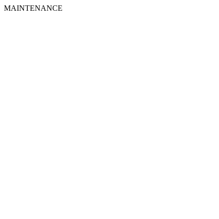
MAINTENANCE