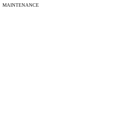
MAINTENANCE