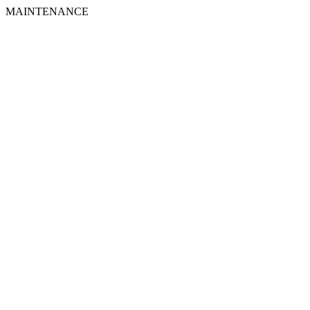
MAINTENANCE