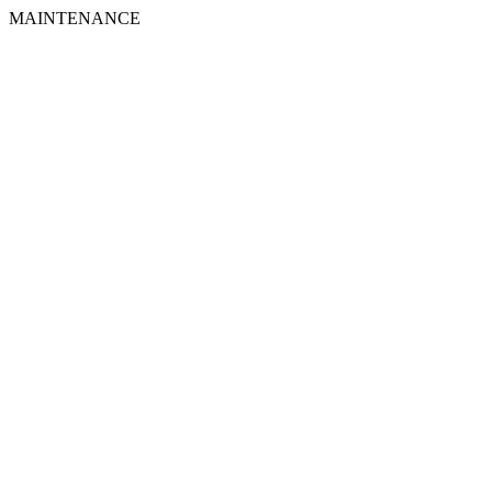
MAINTENANCE