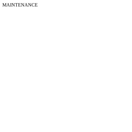
MAINTENANCE