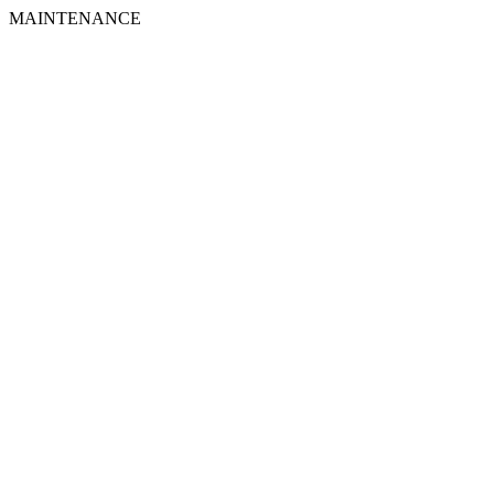
MAINTENANCE