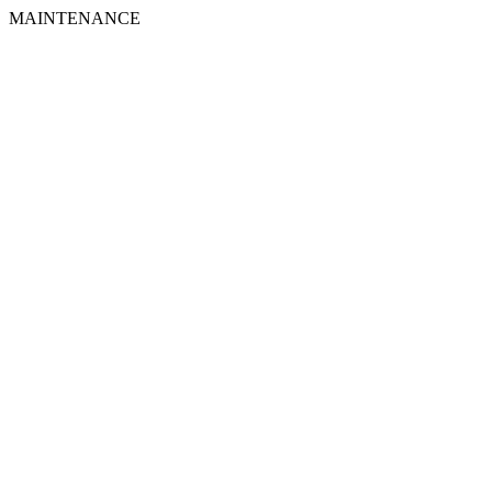
MAINTENANCE