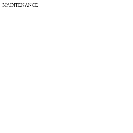
MAINTENANCE