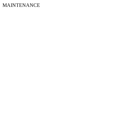
MAINTENANCE