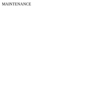
MAINTENANCE