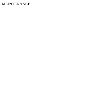
MAINTENANCE