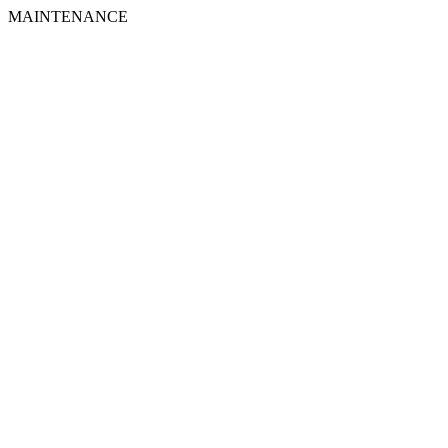
MAINTENANCE