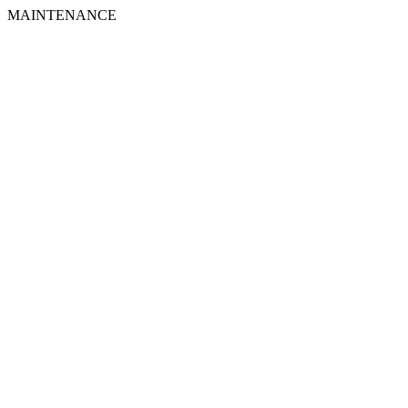
MAINTENANCE